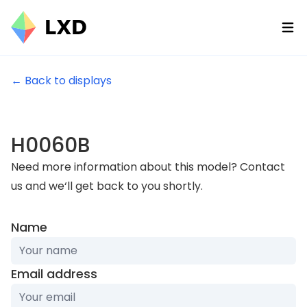
Ope
← Back to displays
H0060B
Need more information about this model? Contact
us and we‘ll get back to you shortly.
If
Name
you
are
Email address
a
human,