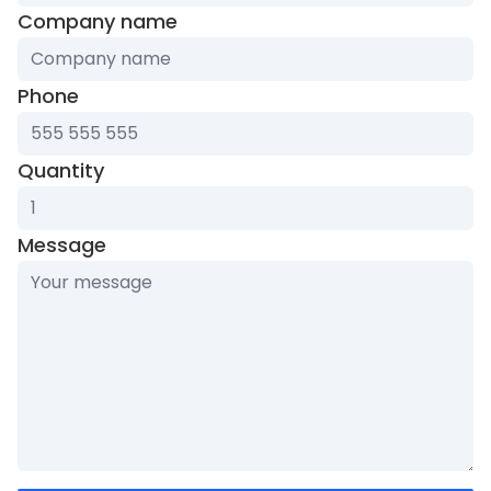
ignore
Company name
this
field
Phone
Quantity
Message