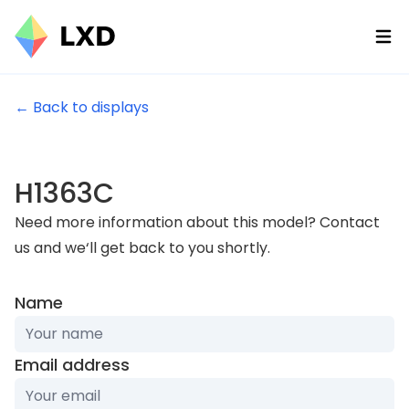
Ope
← Back to displays
H1363C
Need more information about this model? Contact
us and we‘ll get back to you shortly.
Name
Email address