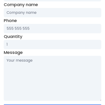
Company name
Phone
Quantity
Message