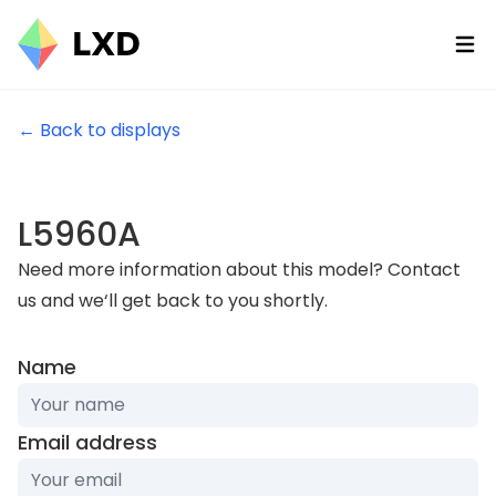
Ope
← Back to displays
L5960A
Need more information about this model? Contact
us and we‘ll get back to you shortly.
Name
Email address