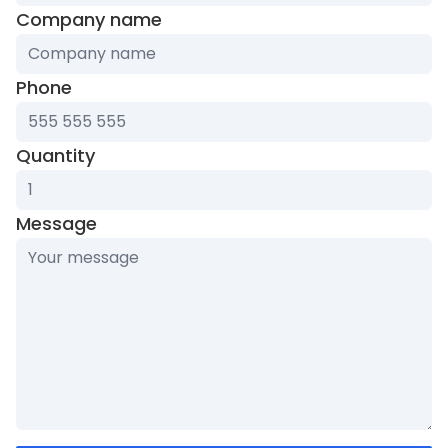
Company name
Phone
Quantity
Message