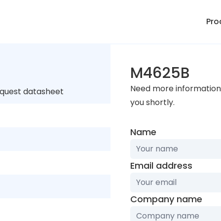
Pro
M4625B
Need more information 
equest datasheet
you shortly.
Name
Email address
Company name