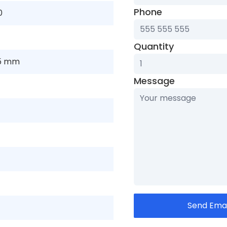
Phone
0
Quantity
05 mm
Message