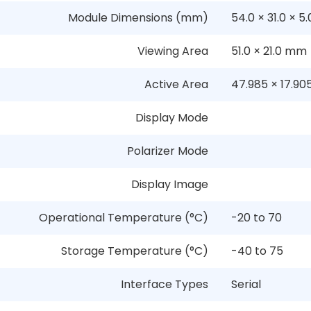
Module Dimensions (mm)
54.0
×
31.0
×
5.
Viewing Area
51.0
×
21.0 mm
Active Area
47.985
×
17.9
Display Mode
Polarizer Mode
Display Image
Operational Temperature (°C)
-20 to 70
Storage Temperature (°C)
-40 to 75
Interface Types
Serial