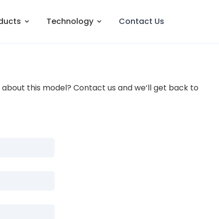
ducts
Technology
Contact Us
about this model? Contact us and we‘ll get back to