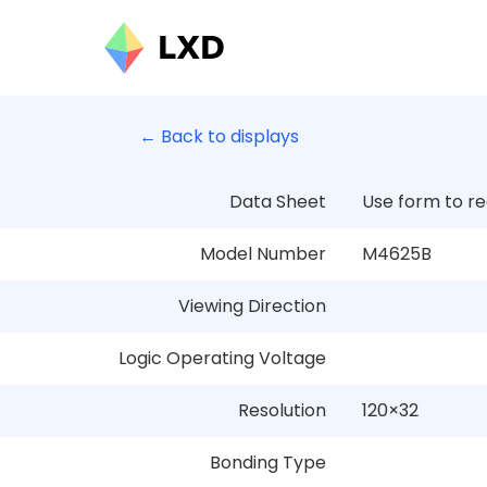
← Back to displays
Data Sheet
Use form to r
Model Number
M4625B
Viewing Direction
Logic Operating Voltage
Resolution
120
×
32
Bonding Type