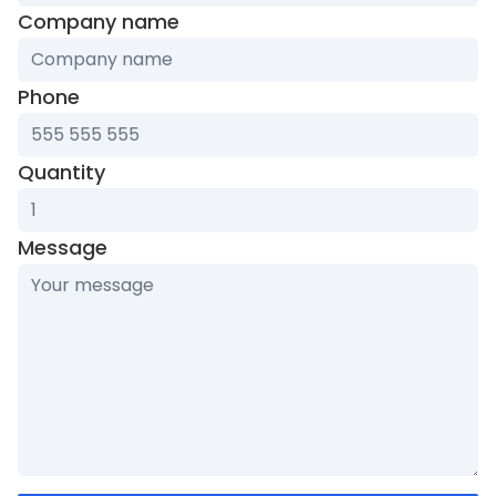
Company name
Phone
Quantity
Message