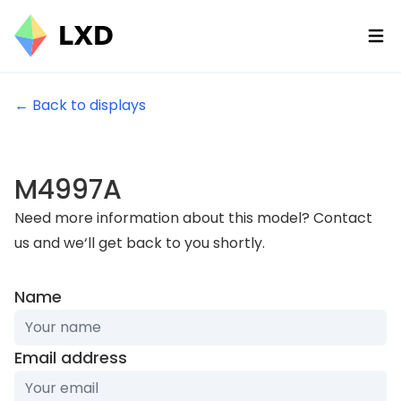
Ope
← Back to displays
M4997A
Need more information about this model? Contact
us and we‘ll get back to you shortly.
Name
Email address