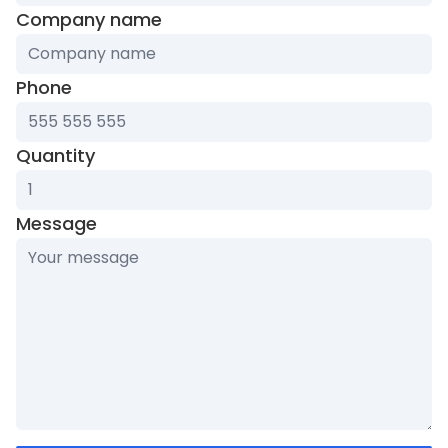
Company name
Phone
Quantity
Message