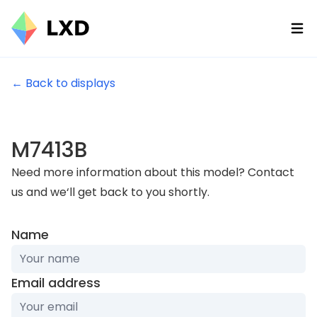
Ope
← Back to displays
M7413B
Need more information about this model? Contact
us and we‘ll get back to you shortly.
Name
Email address