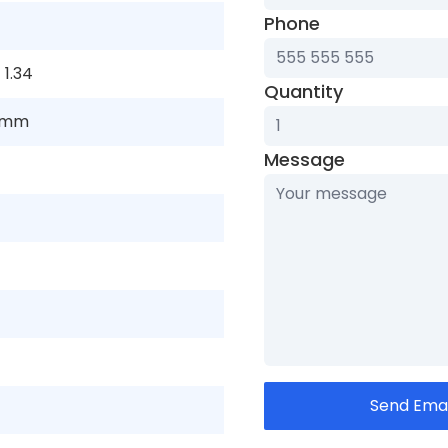
Phone
×
1.34
Quantity
 mm
Message