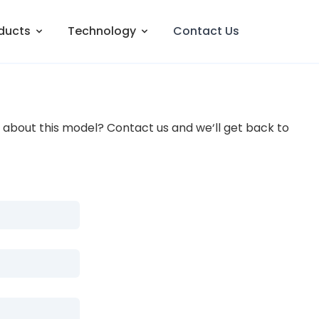
ducts
Technology
Contact Us
about this model? Contact us and we‘ll get back to