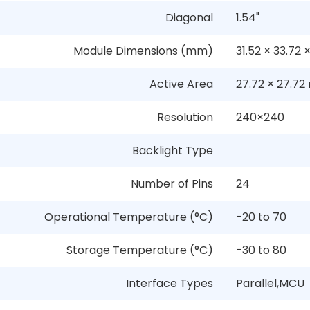
Diagonal
1.54"
Module Dimensions (mm)
31.52
×
33.72
Active Area
27.72
×
27.72
Resolution
240
×
240
Backlight Type
Number of Pins
24
Operational Temperature (°C)
-20 to 70
Storage Temperature (°C)
-30 to 80
Interface Types
Parallel,MCU