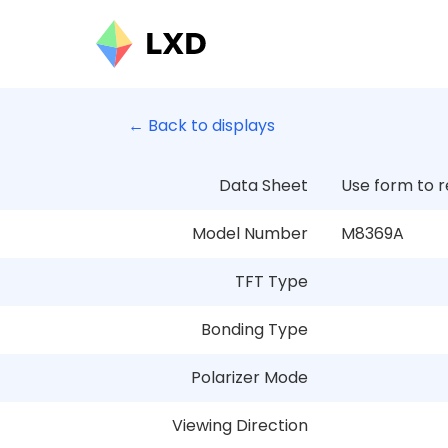
← Back to displays
Data Sheet
Use form to 
Model Number
M8369A
TFT Type
Bonding Type
Polarizer Mode
Viewing Direction