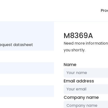
Pro
M8369A
Need more information 
request datasheet
you shortly.
Name
Email address
Company name