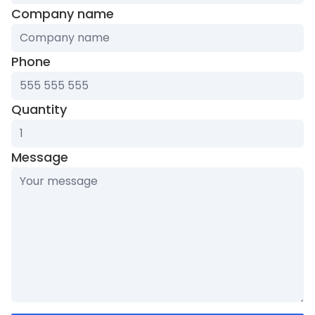
Company name
Phone
Quantity
Message