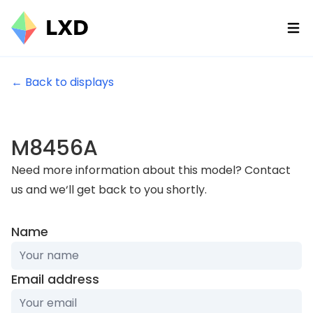
Ope
← Back to displays
M8456A
Need more information about this model? Contact
us and we‘ll get back to you shortly.
Name
Email address